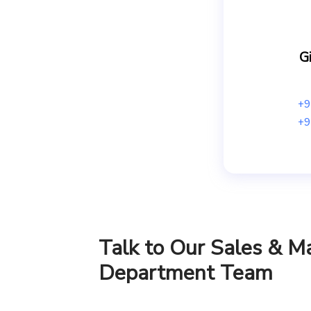
Gi
+9
+9
Talk to Our Sales & M
Department Team