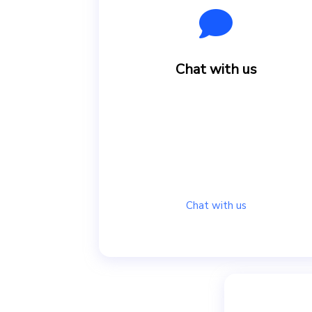
Chat with us
Chat with us