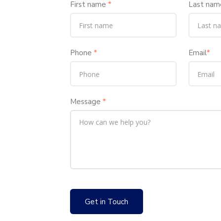
First name
*
Last nam
Phone
*
Email
*
Message
*
Get in Touch