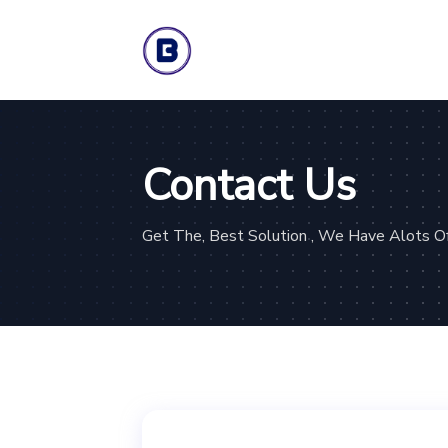
Contact Us
Get The, Best Solution , We Have Alots Of 