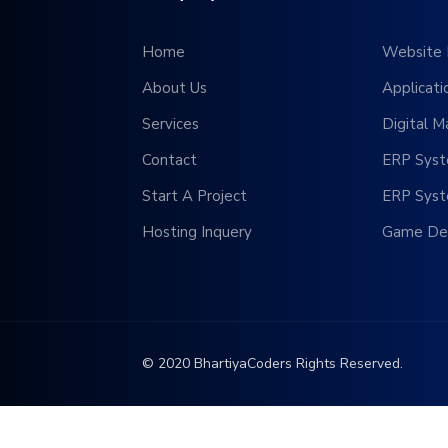
Home
Website 
About Us
Applicat
Services
Digital M
Contact
ERP Sys
Start A Project
ERP Sys
Hosting Inquery
Game De
© 2020 BhartiyaCoders Rights Reserved.