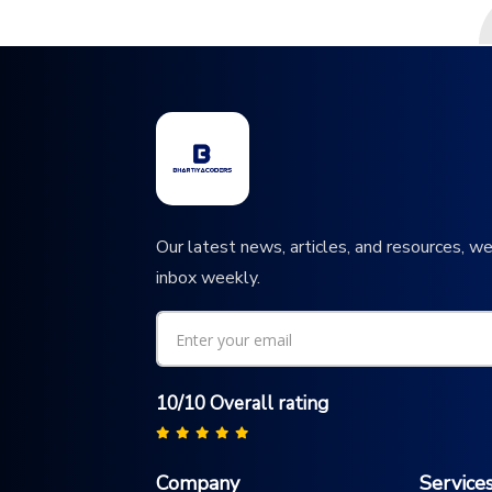
Our latest news, articles, and resources, we
inbox weekly.
10/10 Overall rating
Company
Service